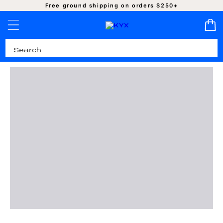
SKIP TO
Free ground shipping on orders $250+
CONTENT
Pro-Cleaned | Authentic | Ready to Ship