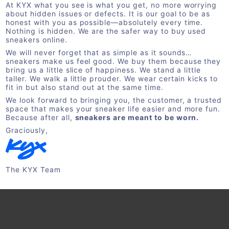
At KYX what you see is what you get, no more worrying
about hidden issues or defects. It is our goal to be as
honest with you as possible—absolutely every time.
Nothing is hidden. We are the safer way to buy used
sneakers online.
We will never forget that as simple as it sounds…
sneakers make us feel good. We buy them because they
bring us a little slice of happiness. We stand a little
taller. We walk a little prouder. We wear certain kicks to
fit in but also stand out at the same time.
We look forward to bringing you, the customer, a trusted
space that makes your sneaker life easier and more fun.
Because after all,
sneakers are meant to be worn.
Graciously,
The KYX Team