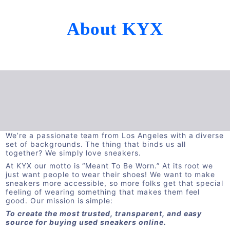
About KYX
We’re a passionate team from Los Angeles with a diverse
set of backgrounds. The thing that binds us all
together? We simply love sneakers.
At KYX our motto is “Meant To Be Worn.” At its root we
just want people to wear their shoes! We want to make
sneakers more accessible, so more folks get that special
feeling of wearing something that makes them feel
good. Our mission is simple:
To create the most trusted, transparent, and easy
source for buying used sneakers online.