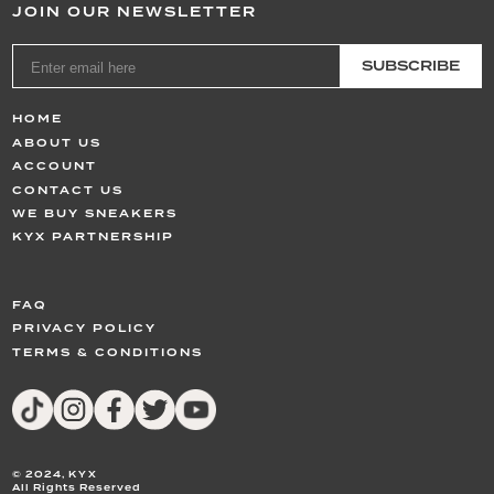
JOIN OUR NEWSLETTER
SUBSCRIBE
HOME
ABOUT US
ACCOUNT
CONTACT US
WE BUY SNEAKERS
KYX PARTNERSHIP
FAQ
PRIVACY POLICY
TERMS & CONDITIONS
© 2024,
KYX
All Rights Reserved