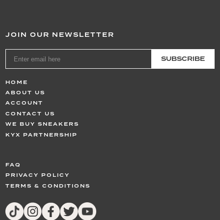
JOIN OUR NEWSLETTER
SUBSCRIBE
HOME
ABOUT US
ACCOUNT
CONTACT US
WE BUY SNEAKERS
KYX PARTNERSHIP
FAQ
PRIVACY POLICY
TERMS & CONDITIONS