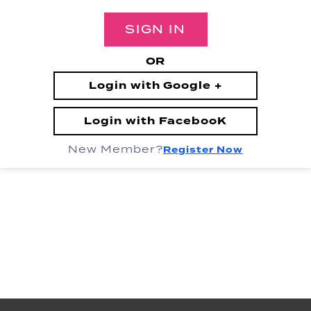
SIGN IN
OR
Login with Google +
Login with FacebooK
New Member?
Register Now