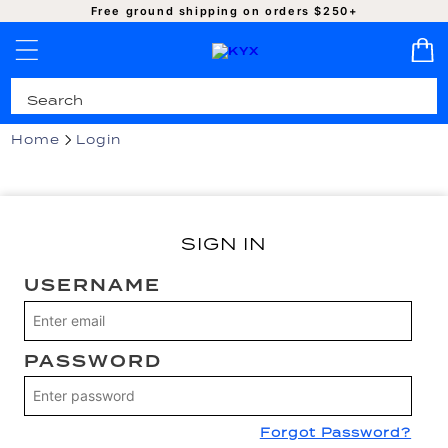
SKIP TO
Free ground shipping on orders $250+
CONTENT
Pro-Cleaned | Authentic | Ready to Ship
Home
Login
SIGN IN
USERNAME
PASSWORD
Forgot Password?