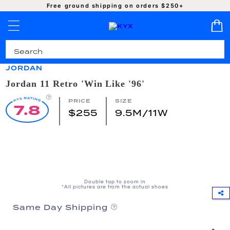
SKIP TO
Free ground shipping on orders $250+
CONTENT
Pro-Cleaned | Authentic | Ready to Ship
JORDAN
Jordan 11 Retro 'Win Like '96'
PRICE
SIZE
7.8
$255
9.5M/11W
SKIP TO
PRODUCT
INFORMATION
Double tap to zoom in
*All pictures are from the actual shoes
Same Day Shipping