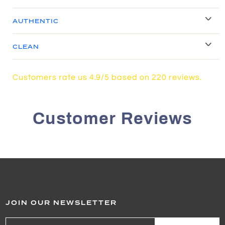
AUTHENTIC
CLEAN
Customers rate us 4.9/5 based on 220 reviews.
Customer Reviews
JOIN OUR NEWSLETTER