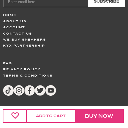
SUBSCRIBE
HOME
ABOUT US
ACCOUNT
CONTACT US
WE BUY SNEAKERS
KYX PARTNERSHIP
FAQ
PRIVACY POLICY
TERMS & CONDITIONS
© 2024,
KYX
All Rights Reserved
BUY NOW
ADD TO CART