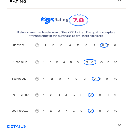
RATING
7.8
Rating
Below shows the breakdown of the KYX Rating. The goal is complete
transparency in the purchase of pre-worn sneakers.
UPPER
1
2
3
4
5
6
7
8
9
10
MIDSOLE
1
2
3
4
5
6
7
8
8
9
10
TONGUE
1
2
3
4
5
6
7
8
9
10
INTERIOR
1
2
3
4
5
6
7
8
9
10
OUTSOLE
1
2
3
4
5
6
7
8
9
10
DETAILS